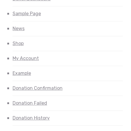
Sample Page
News
Shop
My Account
Example
Donation Confirmation
Donation Failed
Donation History