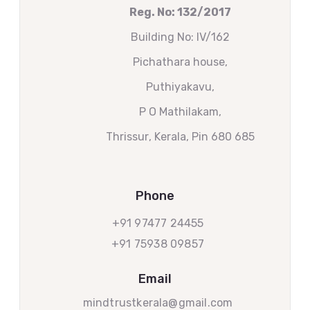
Reg. No: 132/2017
Building No: IV/162
Pichathara house,
Puthiyakavu,
P O Mathilakam,
Thrissur
, Kerala, Pin 680 685
Phone
+91 97477 24455
+91 75938 09857
Email
mindtrustkerala@gmail.com