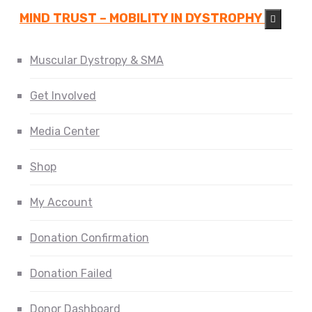
MIND TRUST – MOBILITY IN DYSTROPHY
Muscular Dystropy & SMA
Get Involved
Media Center
Shop
My Account
Donation Confirmation
Donation Failed
Donor Dashboard