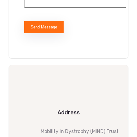
Address
Mobility ln Dystrophy (MIND) Trust