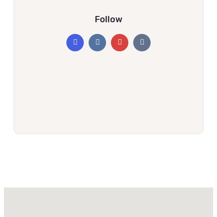
Follow