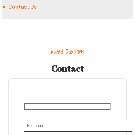
Contact Us
Asked Quesitons
Contact