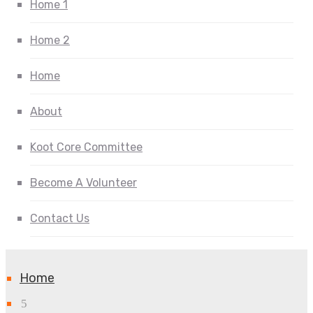
Home 1
Home 2
Home
About
Koot Core Committee
Become A Volunteer
Contact Us
Home