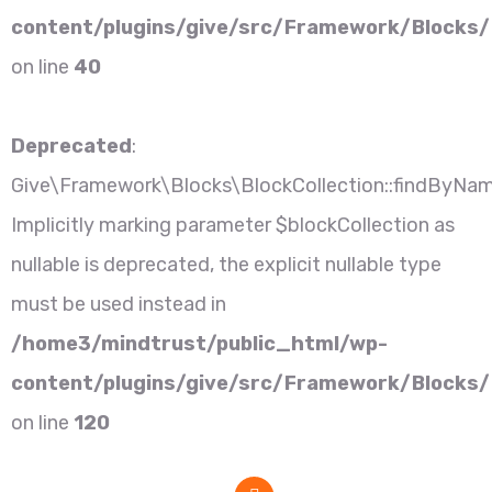
content/plugins/give/src/Framework/Blocks/
on line
40
Deprecated
:
Give\Framework\Blocks\BlockCollection::findByNam
Implicitly marking parameter $blockCollection as
nullable is deprecated, the explicit nullable type
must be used instead in
/home3/mindtrust/public_html/wp-
content/plugins/give/src/Framework/Blocks/B
on line
120