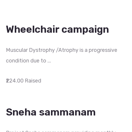
Wheelchair campaign
Muscular Dystrophy /Atrophy is a progressive
condition due to ...
₹224.00
Raised
Sneha sammanam