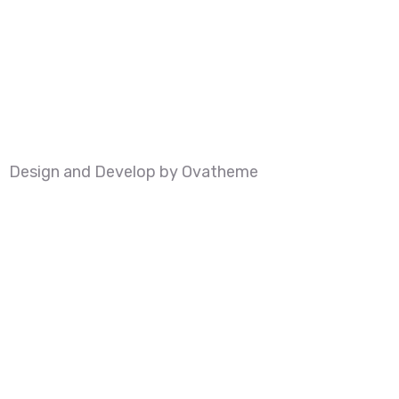
Design and Develop by Ovatheme