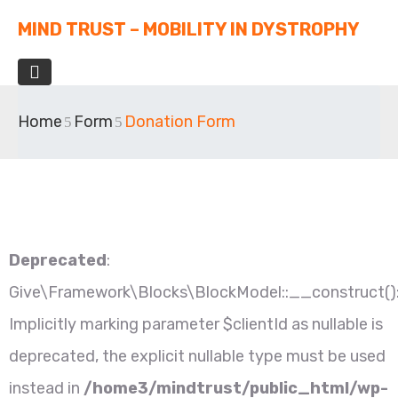
MIND TRUST – MOBILITY IN DYSTROPHY
Home
Form
Donation Form
Deprecated
:
Give\Framework\Blocks\BlockModel::__construct()
Implicitly marking parameter $clientId as nullable is
deprecated, the explicit nullable type must be used
instead in
/home3/mindtrust/public_html/wp-