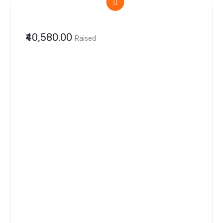
₹40,580.00
Raised