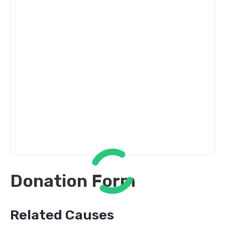
Donation Form
Related Causes