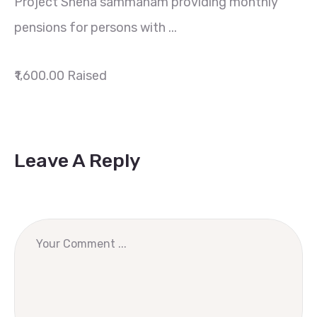
Project Sneha sammanam providing monthly
pensions for persons with ...
₹1,600.00
Raised
Leave A Reply