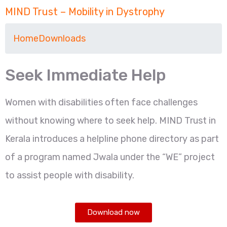
MIND Trust – Mobility in Dystrophy
Home
Downloads
Seek Immediate Help
Women with disabilities often face challenges
without knowing where to seek help. MIND Trust in
Kerala introduces a helpline phone directory as part
of a program named Jwala under the “WE” project
to assist people with disability.
Download now