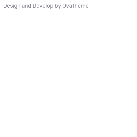
Design and Develop by Ovatheme